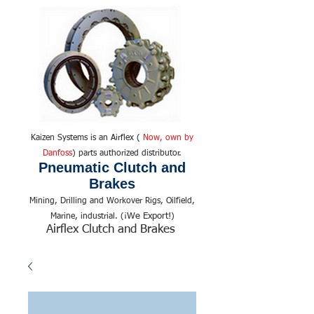
Kaizen Systems is an Airflex (
Now, own by
Danfoss
) parts authorized distributor.
Pneumatic Clutch and
Brakes
Mining, Drilling and Workover Rigs, Oilfield,
We Export!
Marine, industrial. (¡
)
Airflex Clutch and Brakes