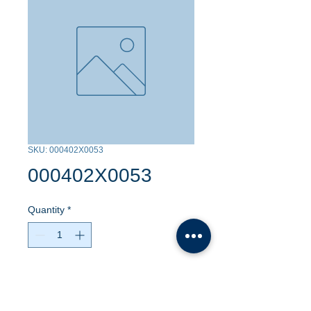
SKU: 000402X0053
000402X0053
Quantity
*
Contact Us to Purchase