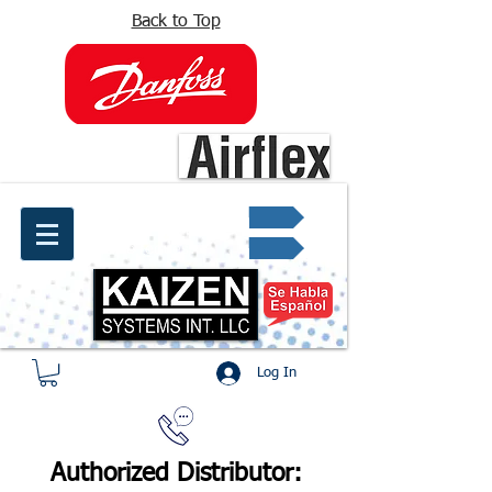
Back to Top
info@kaizen.com.co
Quote request ✔
Log In
Authorized Distributor: