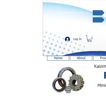
info@kaizen.com.co
Quote request ✔
Log In
Home
About
Pro
Kaizen
Mini