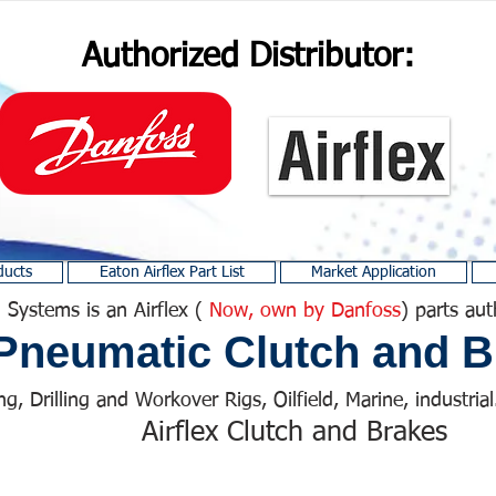
Authorized Distributor:
ducts
Eaton Airflex Part List
Market Application
 Systems is an Airflex (
Now, own by Danfoss
) parts aut
Pneumatic Clutch and B
ng, Drilling and Workover Rigs, Oilfield, Marine, industrial.
Airflex Clutch and Brakes