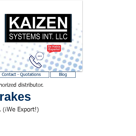
Contact - Quotations
Blog
horized distributor.
rakes
We Export!
 (¡
)