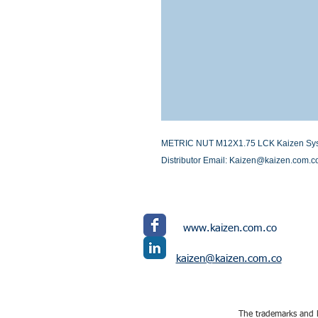
METRIC NUT M12X1.75 LCK Kaizen Systems
Distributor Email: Kaizen@kaizen.com.c
www.kaizen.com.co
kaizen@kaizen.com.co
The trademarks and l