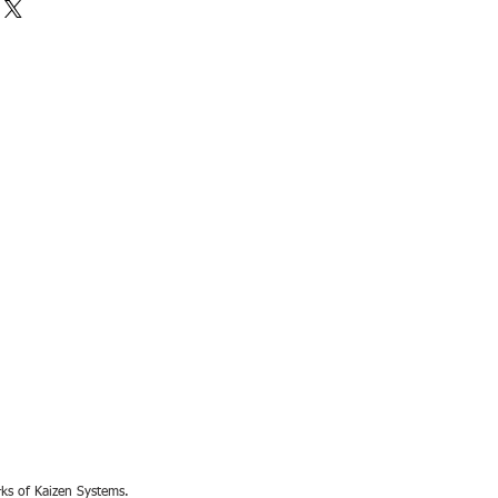
rks of Kaizen Systems.