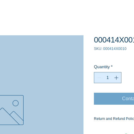
000414X00
SKU: 000414X0010
Quantity
*
Conta
Return and Refund Poli
Ask for the Eaton Air