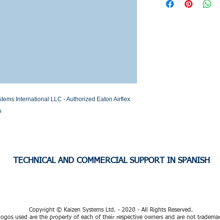
Stock or Lead time
 International LLC - Authorized Eaton Airflex 
o
TECHNICAL AND COMMERCIAL SUPPORT IN SPANISH
Copyright © Kaizen Systems Ltd. - 2020 - All Rights Reserved.
ogos used are the property of each of their respective owners and are not tradema