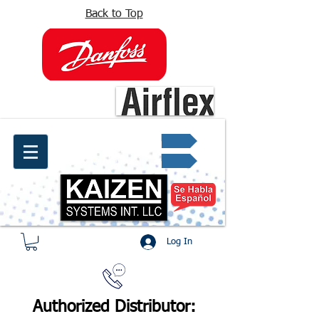
Back to Top
info@kaizen.com.co
Quote request ✔
Log In
Authorized Distributor: