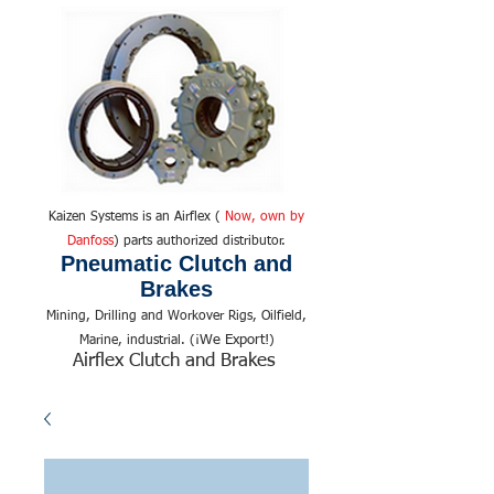
Kaizen Systems is an Airflex (
Now, own by
Danfoss
) parts authorized distributor.
Pneumatic Clutch and
Brakes
Mining, Drilling and Workover Rigs, Oilfield,
We Export!
Marine, industrial. (¡
)
Airflex Clutch and Brakes