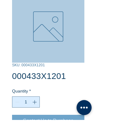
SKU: 000433X1201
000433X1201
Quantity
*
Contact Us to Purchase