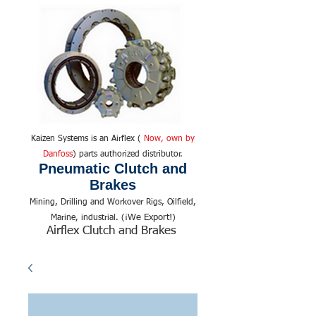
Kaizen Systems is an Airflex (
Now, own by
Danfoss
) parts authorized distributor.
Pneumatic Clutch and
Brakes
Mining, Drilling and Workover Rigs, Oilfield,
We Export!
Marine, industrial. (¡
)
Airflex Clutch and Brakes