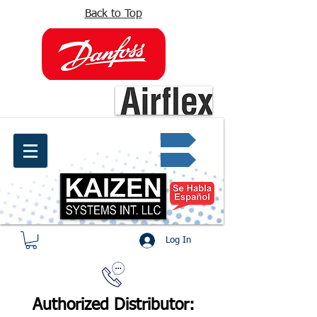
Back to Top
info@kaizen.com.co
Quote request ✔
Log In
Authorized Distributor: