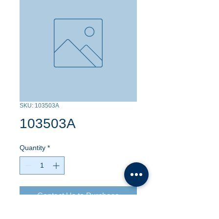
SKU: 103503A
103503A
Quantity
*
Contact Us to Purchase