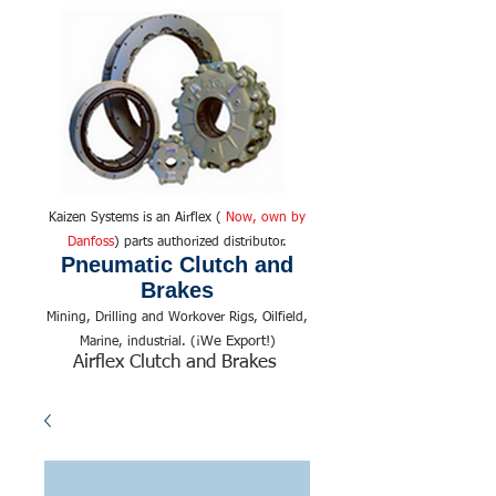
Kaizen Systems is an Airflex (
Now, own by
Danfoss
) parts authorized distributor.
Pneumatic Clutch and
Brakes
Mining, Drilling and Workover Rigs, Oilfield,
We Export!
Marine, industrial. (¡
)
Airflex Clutch and Brakes