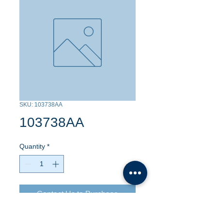
SKU: 103738AA
103738AA
Quantity
*
Contact Us to Purchase