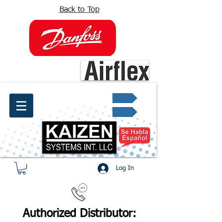
Back to Top
info@kaizen.com.co
Quote request ✔
Log In
Authorized Distributor: