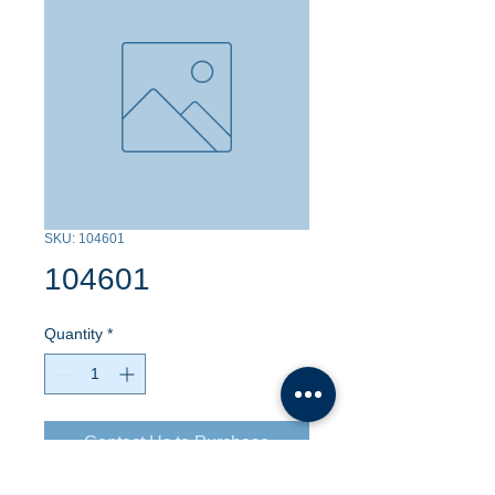
SKU: 104601
104601
Quantity
*
Contact Us to Purchase