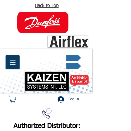
Back to Top
info@kaizen.com.co
Quote request ✔
Log In
Authorized Distributor: