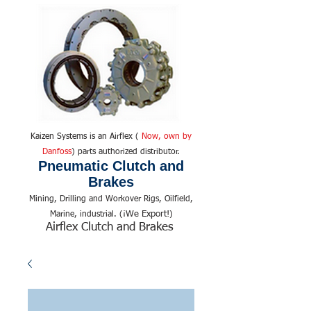
Kaizen Systems is an Airflex (
Now, own by
Danfoss
) parts authorized distributor.
Pneumatic Clutch and
Brakes
Mining, Drilling and Workover Rigs, Oilfield,
We Export!
Marine, industrial. (¡
)
Airflex Clutch and Brakes