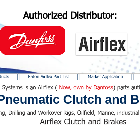
Authorized Distributor:
ducts
Eaton Airflex Part List
Market Application
 Systems is an Airflex (
Now, own by Danfoss
) parts aut
Pneumatic Clutch and B
ng, Drilling and Workover Rigs, Oilfield, Marine, industrial.
Airflex Clutch and Brakes