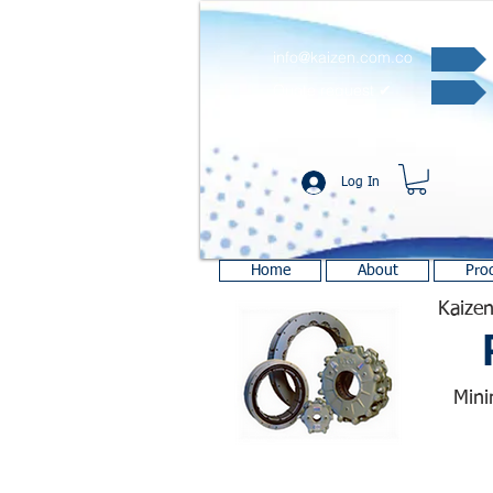
info@kaizen.com.co
Quote request ✔
Log In
Home
About
Pro
Kaizen
Mini