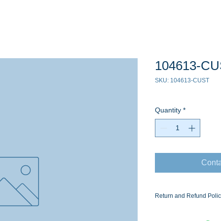
104613-C
SKU: 104613-CUST
Quantity
*
Conta
Return and Refund Poli
Ask for the Eaton Air