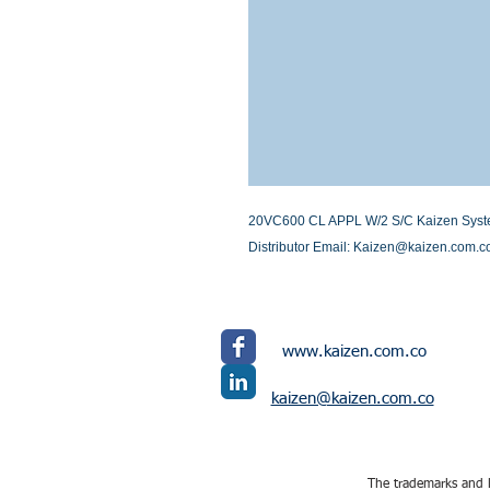
20VC600 CL APPL W/2 S/C Kaizen Systems
Distributor Email: Kaizen@kaizen.com.c
www.kaizen.com.co
kaizen@kaizen.com.co
The trademarks and l