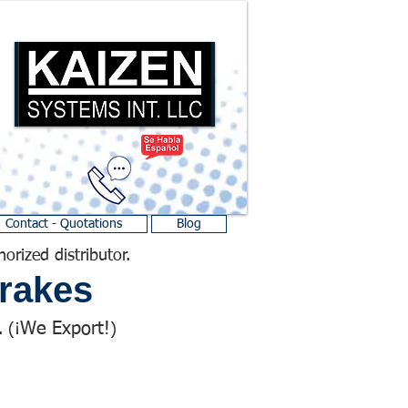
Contact - Quotations
Blog
horized distributor.
rakes
We Export!
 (¡
)