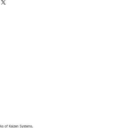
rks of Kaizen Systems.