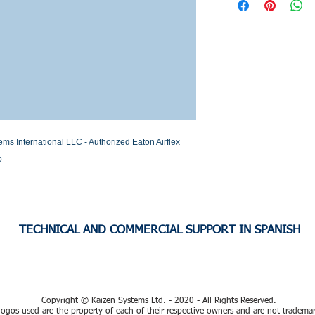
Stock or Lead time
 International LLC - Authorized Eaton Airflex 
o
TECHNICAL AND COMMERCIAL SUPPORT IN SPANISH
Copyright © Kaizen Systems Ltd. - 2020 - All Rights Reserved.
ogos used are the property of each of their respective owners and are not tradema