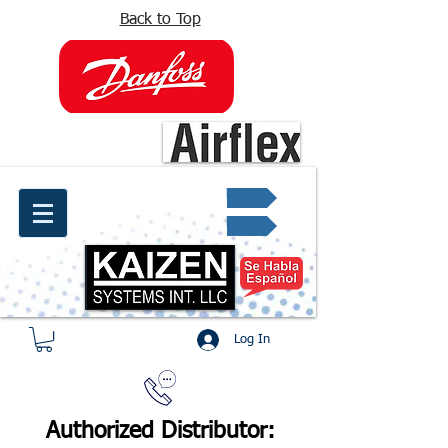
Back to Top
info@kaizen.com.co
Quote request ✔
Log In
Authorized Distributor: