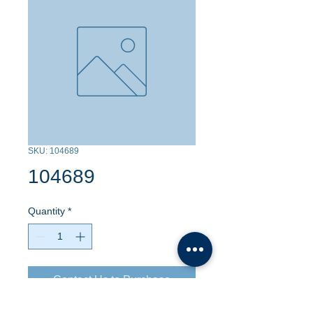
SKU: 104689
104689
Quantity
*
Contact Us to Purchase