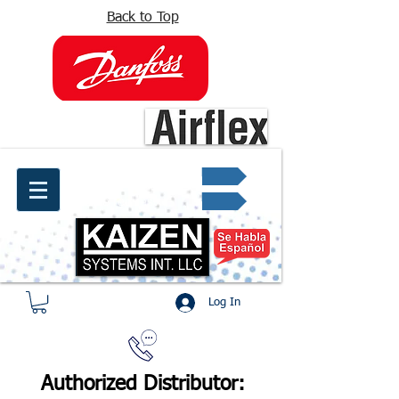
Back to Top
info@kaizen.com.co
Quote request ✔
Log In
Authorized Distributor: