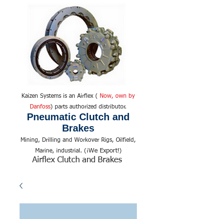
Kaizen Systems is an Airflex (
Now, own by
Danfoss
) parts authorized distributor.
Pneumatic Clutch and
Brakes
Mining, Drilling and Workover Rigs, Oilfield,
We Export!
Marine, industrial. (¡
)
Airflex Clutch and Brakes