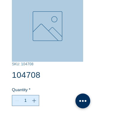
SKU: 104708
104708
Quantity
*
Contact Us to Purchase