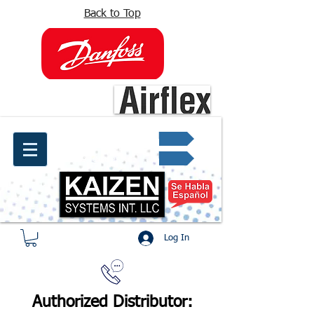
Back to Top
info@kaizen.com.co
Quote request ✔
Log In
Authorized Distributor: