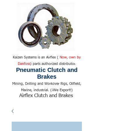
Kaizen Systems is an Airflex (
Now, own by
Danfoss
) parts authorized distributor.
Pneumatic Clutch and
Brakes
Mining, Drilling and Workover Rigs, Oilfield,
We Export!
Marine, industrial. (¡
)
Airflex Clutch and Brakes