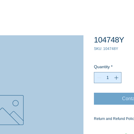
104748Y
SKU: 104748Y
Quantity
*
Conta
Return and Refund Poli
Ask for the Eaton Air