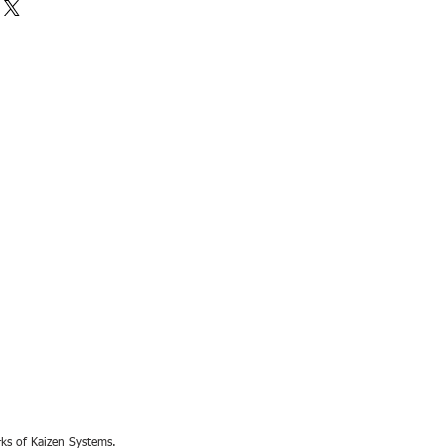
rks of Kaizen Systems.