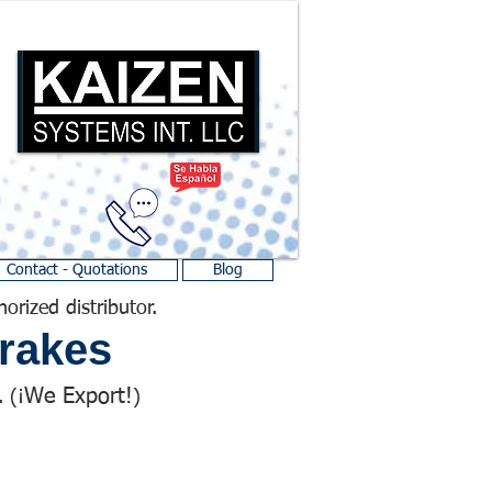
Contact - Quotations
Blog
horized distributor.
rakes
We Export!
 (¡
)