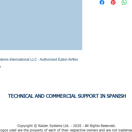
Stock or Lead time
s International LLC - Authorized Eaton Airflex 
o
TECHNICAL AND COMMERCIAL SUPPORT IN SPANISH
Copyright © Kaizen Systems Ltd. - 2020 - All Rights Reserved.
ogos used are the property of each of their respective owners and are not tradema