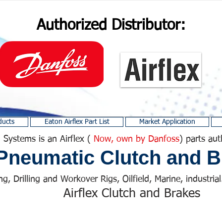
Authorized Distributor:
ducts
Eaton Airflex Part List
Market Application
 Systems is an Airflex (
Now, own by Danfoss
) parts aut
Pneumatic Clutch and B
ng, Drilling and Workover Rigs, Oilfield, Marine, industrial.
Airflex Clutch and Brakes