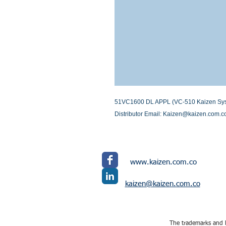
51VC1600 DL APPL (VC-510 Kaizen System
Distributor Email: Kaizen@kaizen.com.c
www.kaizen.com.co
kaizen@kaizen.com.co
The trademarks and l