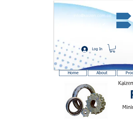
info@kaizen.com.co
Quote request ✔
Log In
Home
About
Pro
Kaizen
Mini