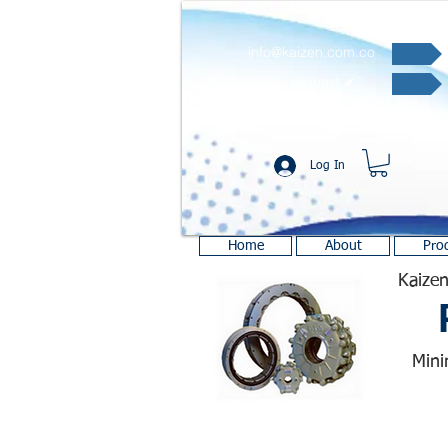
info@kaizen.com.co
Quote request ✔
Log In
Home
About
Pro
Kaizen
Mini