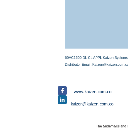
60VC1600 DL CL APPL Kaizen Systems Int
Distributor Email: Kaizen@kaizen.com.c
www.kaizen.com.co
kaizen@kaizen.com.co
The trademarks and l