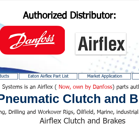
Authorized Distributor:
ducts
Eaton Airflex Part List
Market Application
 Systems is an Airflex (
Now, own by Danfoss
) parts aut
Pneumatic Clutch and B
ng, Drilling and Workover Rigs, Oilfield, Marine, industrial.
Airflex Clutch and Brakes