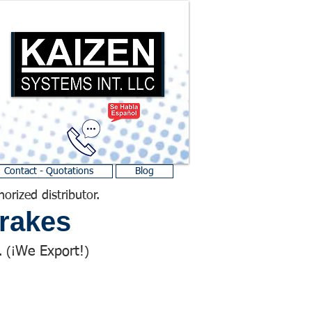
Contact - Quotations
Blog
horized distributor.
rakes
We Export!
 (¡
)