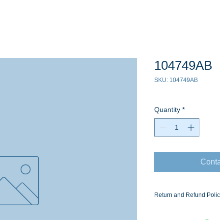
104749AB
SKU: 104749AB
Quantity
*
Conta
Return and Refund Poli
Ask for the Eaton Air