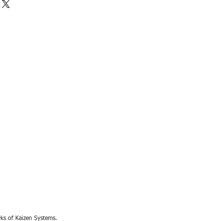
rks of Kaizen Systems.