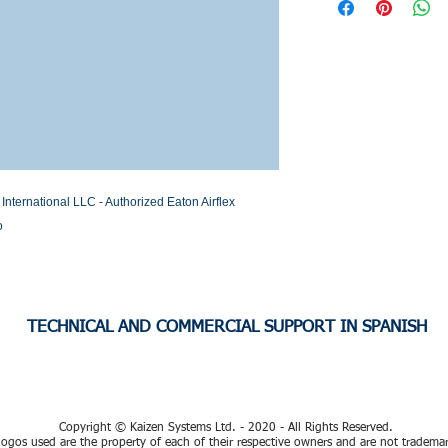
Stock or Lead time
ernational LLC - Authorized Eaton Airflex 
o
TECHNICAL AND COMMERCIAL SUPPORT IN SPANISH
Copyright © Kaizen Systems Ltd. - 2020 - All Rights Reserved.
ogos used are the property of each of their respective owners and are not tradema