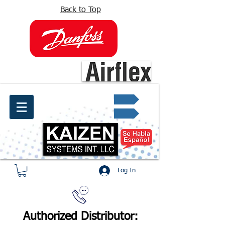
Back to Top
info@kaizen.com.co
Quote request ✔
Log In
Authorized Distributor: