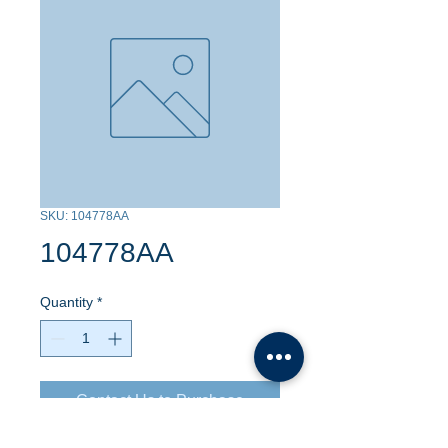
SKU: 104778AA
104778AA
Quantity
*
Contact Us to Purchase