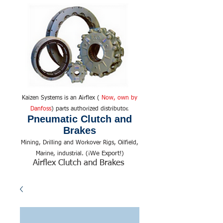
Kaizen Systems is an Airflex (
Now, own by
Danfoss
) parts authorized distributor.
Pneumatic Clutch and
Brakes
Mining, Drilling and Workover Rigs, Oilfield,
We Export!
Marine, industrial. (¡
)
Airflex Clutch and Brakes