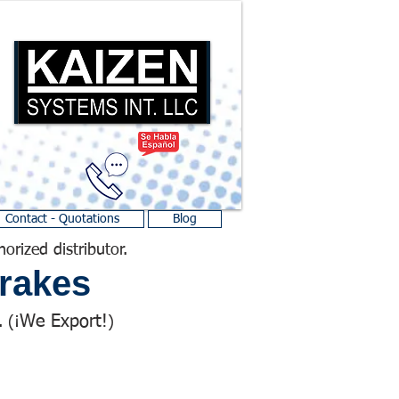
Contact - Quotations
Blog
horized distributor.
rakes
We Export!
 (¡
)