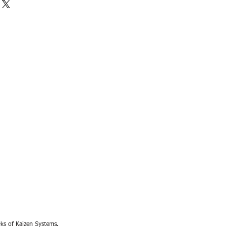
rks of Kaizen Systems.