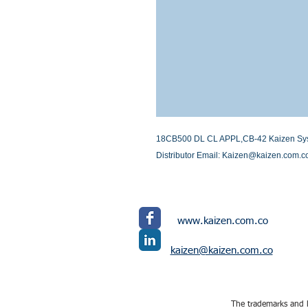
18CB500 DL CL APPL,CB-42 Kaizen System
Distributor Email: Kaizen@kaizen.com.c
www.kaizen.com.co
kaizen@kaizen.com.co
The trademarks and l