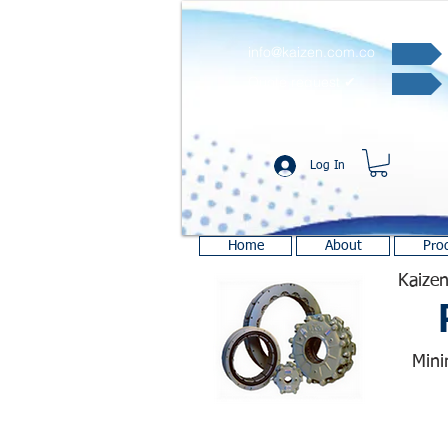
info@kaizen.com.co
Quote request ✔
Log In
Home
About
Pro
Kaizen
Mini