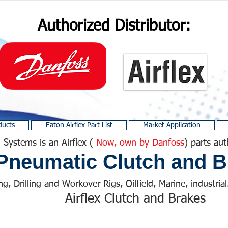
Authorized Distributor:
ducts
Eaton Airflex Part List
Market Application
 Systems is an Airflex (
Now, own by Danfoss
) parts aut
Pneumatic Clutch and B
ng, Drilling and Workover Rigs, Oilfield, Marine, industrial.
Airflex Clutch and Brakes