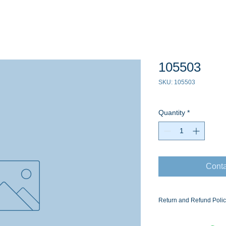
105503
SKU: 105503
Quantity
*
Conta
Return and Refund Poli
Ask for the Eaton Air