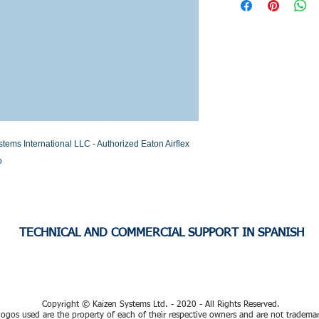
Stock or Lead time
s International LLC - Authorized Eaton Airflex 
o
TECHNICAL AND COMMERCIAL SUPPORT IN SPANISH
Copyright © Kaizen Systems Ltd. - 2020 - All Rights Reserved.
ogos used are the property of each of their respective owners and are not tradema