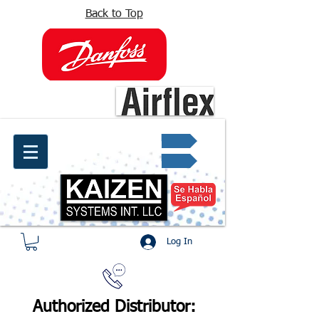
Back to Top
info@kaizen.com.co
Quote request ✔
Log In
Authorized Distributor: