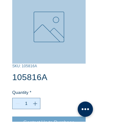
SKU: 105816A
105816A
Quantity
*
Contact Us to Purchase