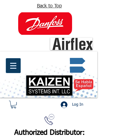
Back to Top
info@kaizen.com.co
Quote request ✔
Log In
Authorized Distributor: