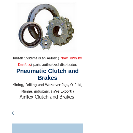
Kaizen Systems is an Airflex (
Now, own by
Danfoss
) parts authorized distributor.
Pneumatic Clutch and
Brakes
Mining, Drilling and Workover Rigs, Oilfield,
We Export!
Marine, industrial. (¡
)
Airflex Clutch and Brakes