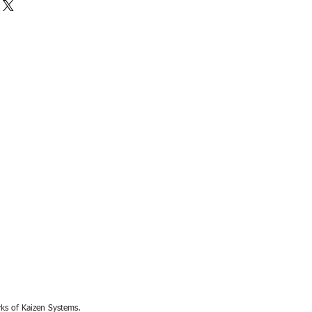
rks of Kaizen Systems.