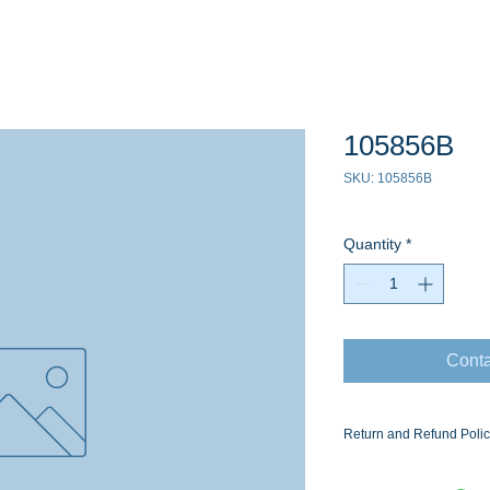
105856B
SKU: 105856B
Quantity
*
Conta
Return and Refund Poli
Ask for the Eaton Air