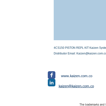
4CS150 PISTON REPL KIT Kaizen Systems 
Distributor Email: Kaizen@kaizen.com.c
www.kaizen.com.co
kaizen@kaizen.com.co
The trademarks and l