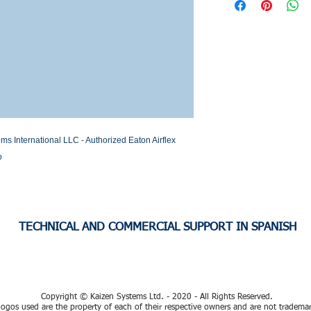
Stock or Lead time
International LLC - Authorized Eaton Airflex 
o
TECHNICAL AND COMMERCIAL SUPPORT IN SPANISH
Copyright © Kaizen Systems Ltd. - 2020 - All Rights Reserved.
ogos used are the property of each of their respective owners and are not tradema