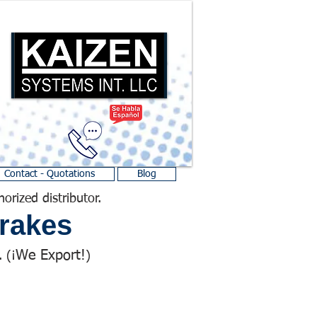
Contact - Quotations
Blog
horized distributor.
rakes
We Export!
 (¡
)