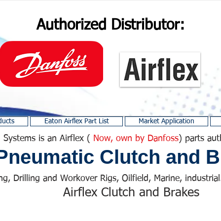
Authorized Distributor:
ducts
Eaton Airflex Part List
Market Application
 Systems is an Airflex (
Now, own by Danfoss
) parts aut
Pneumatic Clutch and B
ng, Drilling and Workover Rigs, Oilfield, Marine, industrial.
Airflex Clutch and Brakes