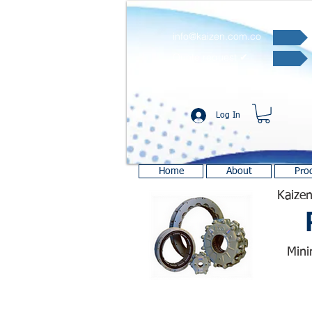
info@kaizen.com.co
Quote request ✔
Log In
Home
About
Pro
Kaizen
Mini