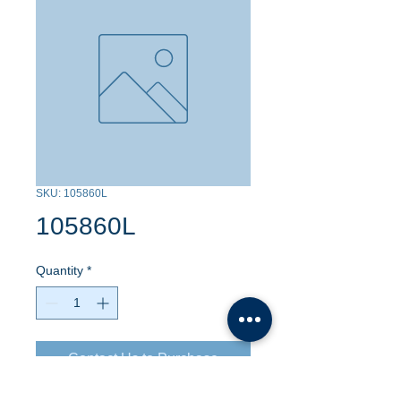
SKU: 105860L
105860L
Quantity
*
Contact Us to Purchase