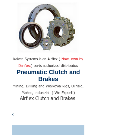
Kaizen Systems is an Airflex (
Now, own by
Danfoss
) parts authorized distributor.
Pneumatic Clutch and
Brakes
Mining, Drilling and Workover Rigs, Oilfield,
We Export!
Marine, industrial. (¡
)
Airflex Clutch and Brakes