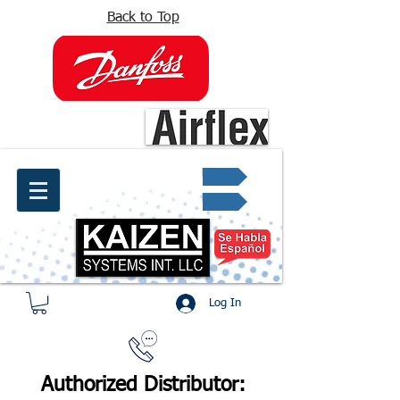
Back to Top
info@kaizen.com.co
Quote request ✔
Log In
Authorized Distributor: