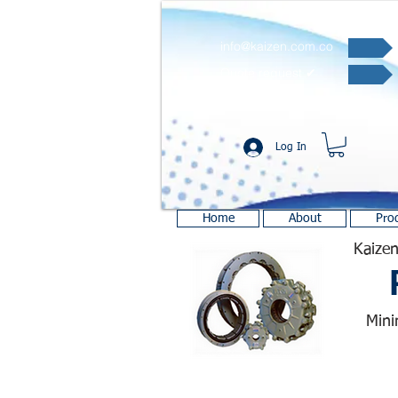
info@kaizen.com.co
Quote request ✔
Log In
Home
About
Pro
Kaizen
Mini