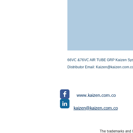
66VC &76VC AIR TUBE GRP Kaizen Systems
Distributor Email: Kaizen@kaizen.com.c
www.kaizen.com.co
kaizen@kaizen.com.co
The trademarks and l