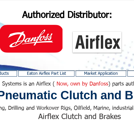
Authorized Distributor:
ducts
Eaton Airflex Part List
Market Application
 Systems is an Airflex (
Now, own by Danfoss
) parts aut
Pneumatic Clutch and B
ng, Drilling and Workover Rigs, Oilfield, Marine, industrial.
Airflex Clutch and Brakes