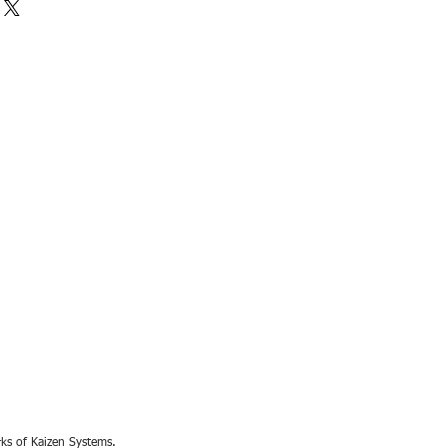
rks of Kaizen Systems.