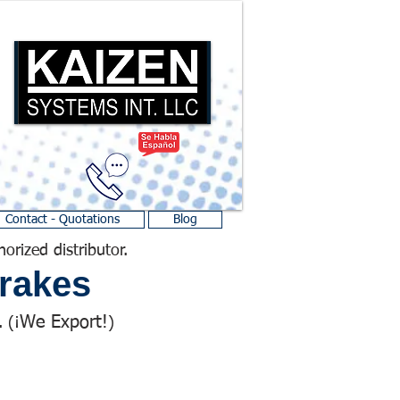
Contact - Quotations
Blog
horized distributor.
rakes
We Export!
 (¡
)