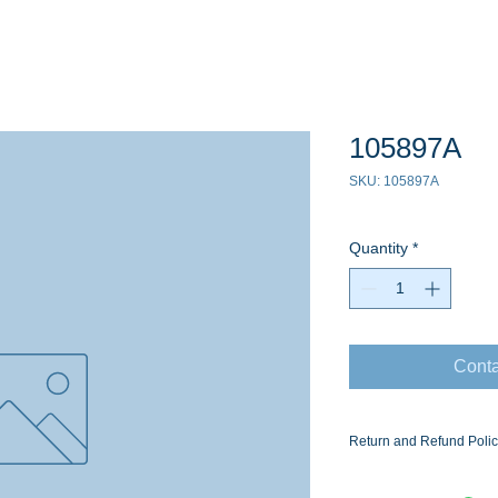
105897A
SKU: 105897A
Quantity
*
Conta
Return and Refund Poli
Ask for the Eaton Air