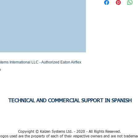
Stock or Lead time
 International LLC - Authorized Eaton Airflex 
o
TECHNICAL AND COMMERCIAL SUPPORT IN SPANISH
Copyright © Kaizen Systems Ltd. - 2020 - All Rights Reserved.
ogos used are the property of each of their respective owners and are not tradema