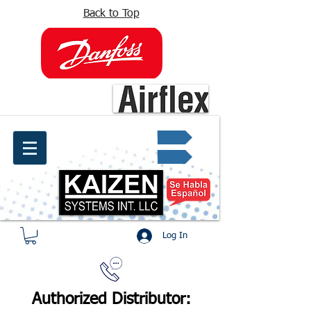
Back to Top
info@kaizen.com.co
Quote request ✔
Log In
Authorized Distributor: