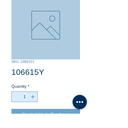
SKU: 106615Y
106615Y
Quantity
*
Contact Us to Purchase