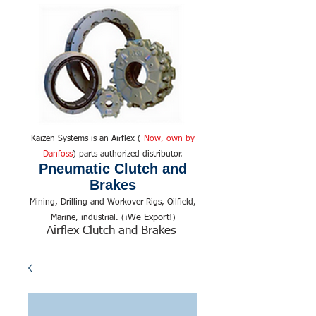
Kaizen Systems is an Airflex (
Now, own by
Danfoss
) parts authorized distributor.
Pneumatic Clutch and
Brakes
Mining, Drilling and Workover Rigs, Oilfield,
We Export!
Marine, industrial. (¡
)
Airflex Clutch and Brakes