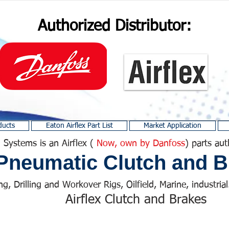
Authorized Distributor:
ducts
Eaton Airflex Part List
Market Application
 Systems is an Airflex (
Now, own by Danfoss
) parts aut
Pneumatic Clutch and B
ng, Drilling and Workover Rigs, Oilfield, Marine, industrial.
Airflex Clutch and Brakes