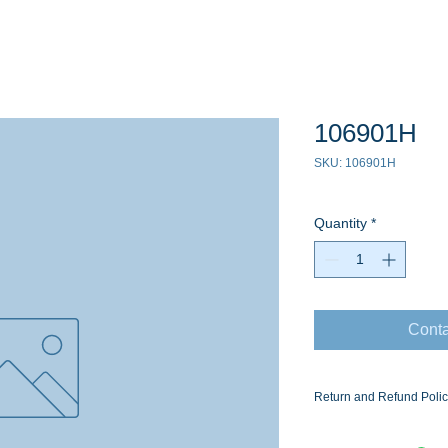
106901H
SKU: 106901H
Quantity
*
Conta
Return and Refund Poli
Ask for the Eaton Air