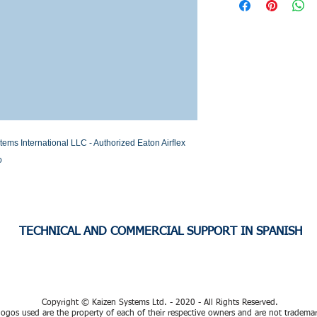
Stock or Lead time
s International LLC - Authorized Eaton Airflex 
o
TECHNICAL AND COMMERCIAL SUPPORT IN SPANISH
Copyright © Kaizen Systems Ltd. - 2020 - All Rights Reserved.
ogos used are the property of each of their respective owners and are not tradema