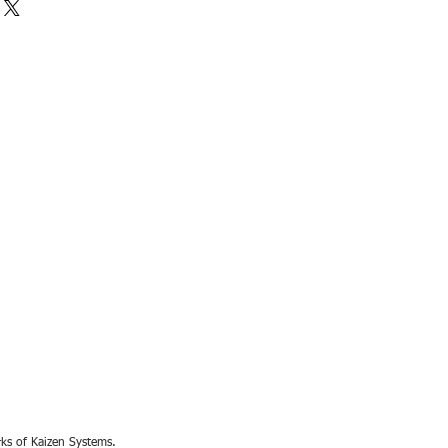
rks of Kaizen Systems.