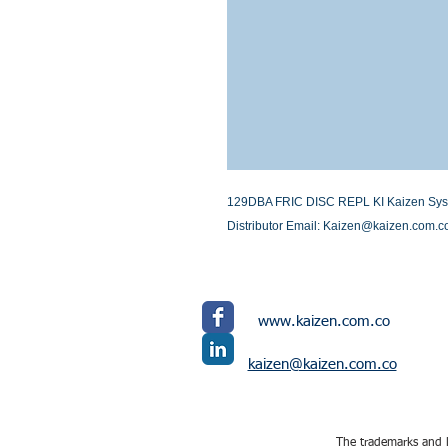
129DBA FRIC DISC REPL KI Kaizen System
Distributor Email: Kaizen@kaizen.com.c
www.kaizen.com.co
kaizen@kaizen.com.co
The trademarks and l