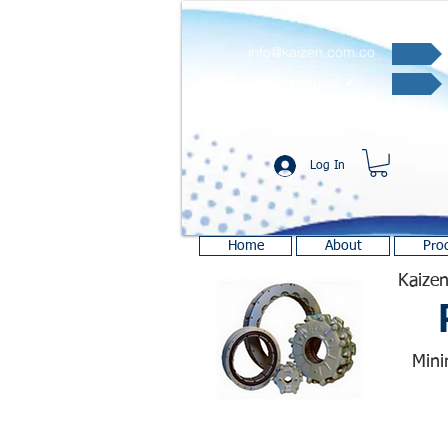
info@kaizen.com.co
Quote request ✔
Log In
Home
About
Pro
Kaizen
Mini