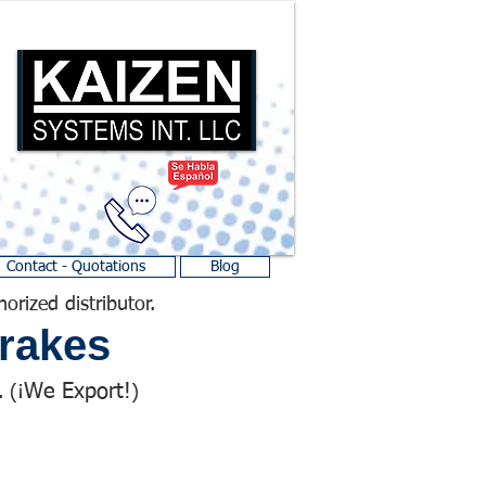
Contact - Quotations
Blog
horized distributor.
rakes
We Export!
 (¡
)