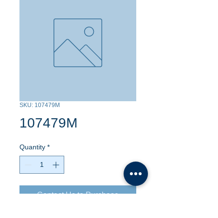
SKU: 107479M
107479M
Quantity
*
Contact Us to Purchase