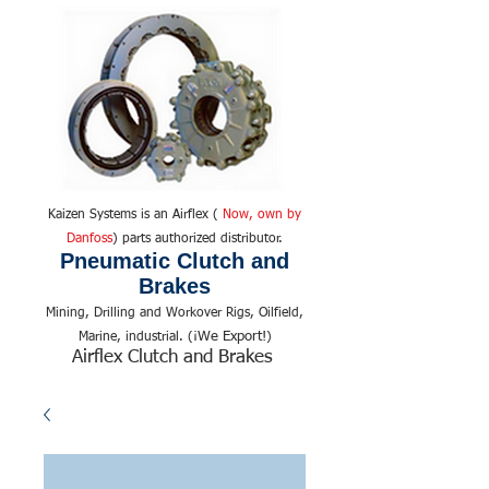
Kaizen Systems is an Airflex (
Now, own by
Danfoss
) parts authorized distributor.
Pneumatic Clutch and
Brakes
Mining, Drilling and Workover Rigs, Oilfield,
We Export!
Marine, industrial. (¡
)
Airflex Clutch and Brakes