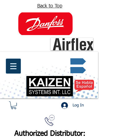
Back to Top
info@kaizen.com.co
Quote request ✔
Log In
Authorized Distributor: