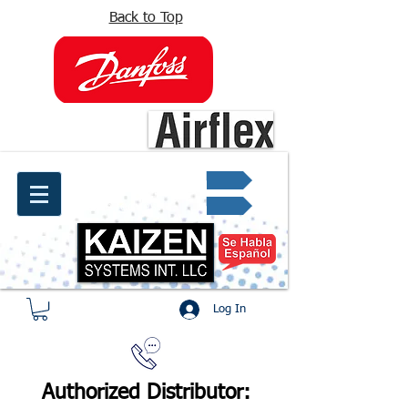
Back to Top
info@kaizen.com.co
Quote request ✔
Log In
Authorized Distributor: