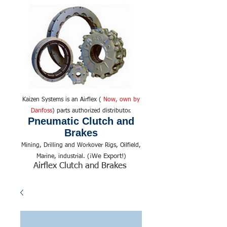
Kaizen Systems is an Airflex (
Now, own by
Danfoss
) parts authorized distributor.
Pneumatic Clutch and
Brakes
Mining, Drilling and Workover Rigs, Oilfield,
We Export!
Marine, industrial. (¡
)
Airflex Clutch and Brakes