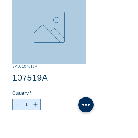
SKU: 107519A
107519A
Quantity
*
Contact Us to Purchase