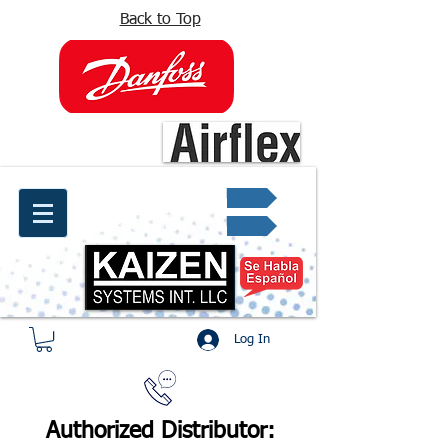
Back to Top
info@kaizen.com.co
Quote request ✔
Log In
Authorized Distributor: