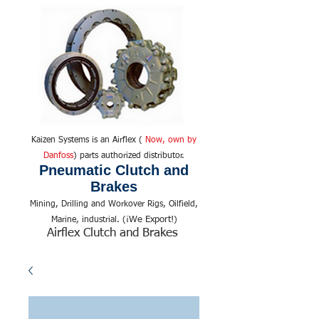
Kaizen Systems is an Airflex (
Now, own by
Danfoss
) parts authorized distributor.
Pneumatic Clutch and
Brakes
Mining, Drilling and Workover Rigs, Oilfield,
We Export!
Marine, industrial. (¡
)
Airflex Clutch and Brakes