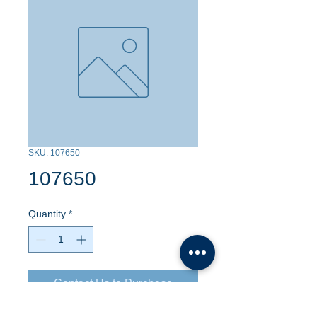
SKU: 107650
107650
Quantity
*
Contact Us to Purchase