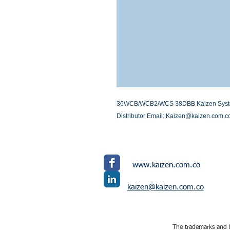
36WCB/WCB2/WCS 38DBB Kaizen Systems I
Distributor Email: Kaizen@kaizen.com.c
www.kaizen.com.co
kaizen@kaizen.com.co
The trademarks and l