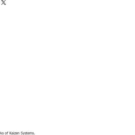
rks of Kaizen Systems.