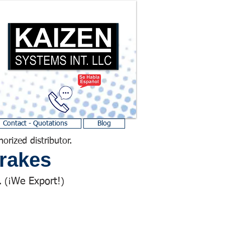
Contact - Quotations
Blog
horized distributor.
rakes
We Export!
 (¡
)