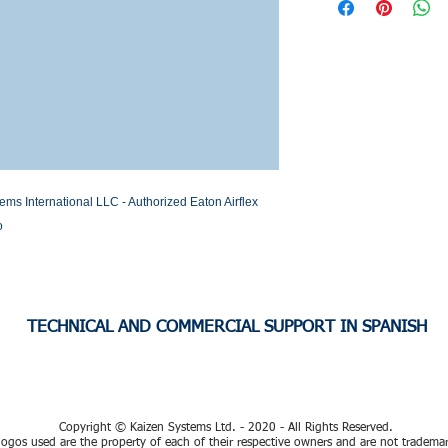
Stock or Lead time
nternational LLC - Authorized Eaton Airflex 
o
TECHNICAL AND COMMERCIAL SUPPORT IN SPANISH
Copyright © Kaizen Systems Ltd. - 2020 - All Rights Reserved.
ogos used are the property of each of their respective owners and are not tradema