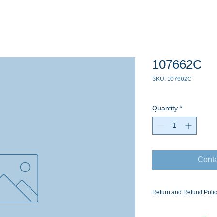
107662C
SKU: 107662C
Quantity
*
Conta
Return and Refund Poli
Ask for the Eaton Air