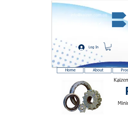
info@kaizen.com.co
Quote request ✔
Log In
Home
About
Pro
Kaizen
Mini