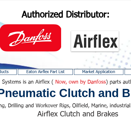
Authorized Distributor:
ducts
Eaton Airflex Part List
Market Application
 Systems is an Airflex (
Now, own by Danfoss
) parts aut
Pneumatic Clutch and B
ng, Drilling and Workover Rigs, Oilfield, Marine, industrial.
Airflex Clutch and Brakes