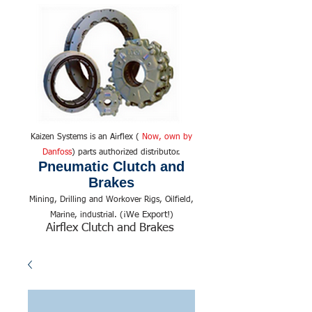
Kaizen Systems is an Airflex (
Now, own by
Danfoss
) parts authorized distributor.
Pneumatic Clutch and
Brakes
Mining, Drilling and Workover Rigs, Oilfield,
We Export!
Marine, industrial. (¡
)
Airflex Clutch and Brakes