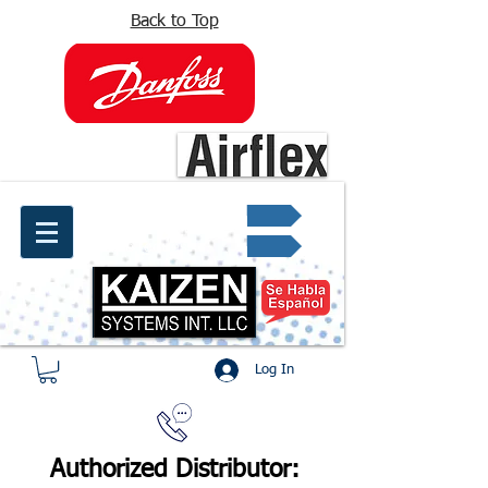
Back to Top
info@kaizen.com.co
Quote request ✔
Log In
Authorized Distributor: