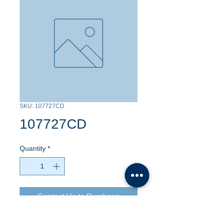
SKU: 107727CD
107727CD
Quantity
*
Contact Us to Purchase