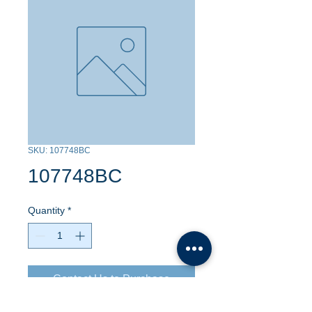
SKU: 107748BC
107748BC
Quantity
*
Contact Us to Purchase