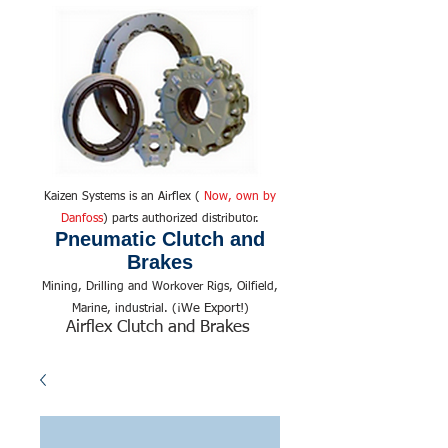
Kaizen Systems is an Airflex (
Now, own by
Danfoss
) parts authorized distributor.
Pneumatic Clutch and
Brakes
Mining, Drilling and Workover Rigs, Oilfield,
We Export!
Marine, industrial. (¡
)
Airflex Clutch and Brakes