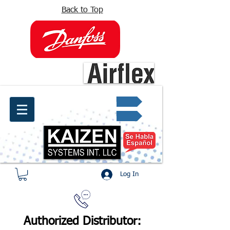
Back to Top
info@kaizen.com.co
Quote request ✔
Log In
Authorized Distributor: