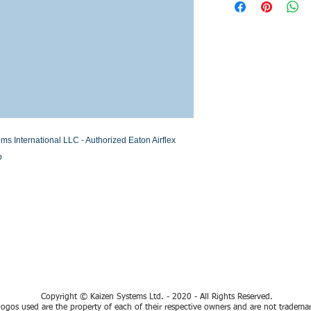
Stock or Lead time
International LLC - Authorized Eaton Airflex 
o
TECHNICAL AND COMMERCIAL SUPPORT IN SPANISH
Copyright © Kaizen Systems Ltd. - 2020 - All Rights Reserved.
ogos used are the property of each of their respective owners and are not tradema