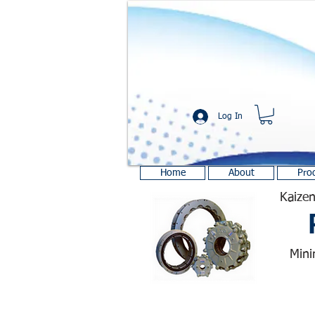
Log In
Home
About
Pro
Kaizen
Mini