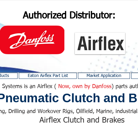
Authorized Distributor:
ducts
Eaton Airflex Part List
Market Application
 Systems is an Airflex (
Now, own by Danfoss
) parts aut
Pneumatic Clutch and B
ng, Drilling and Workover Rigs, Oilfield, Marine, industrial.
Airflex Clutch and Brakes