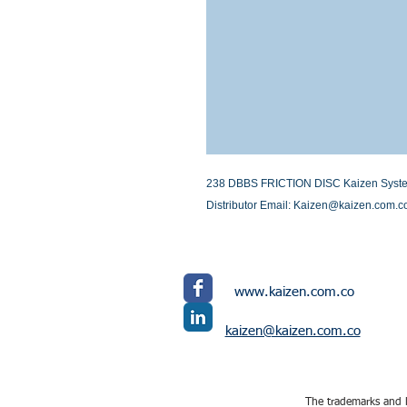
238 DBBS FRICTION DISC Kaizen Systems 
Distributor Email: Kaizen@kaizen.com.c
www.kaizen.com.co
kaizen@kaizen.com.co
The trademarks and l