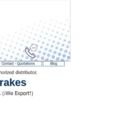
Contact - Quotations
Blog
horized distributor.
rakes
We Export!
 (¡
)