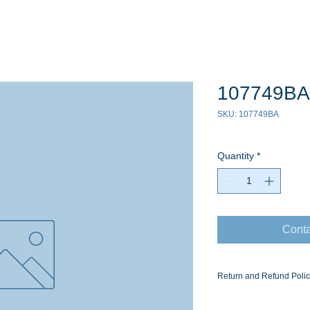
107749BA
SKU: 107749BA
Quantity
*
Conta
Return and Refund Poli
Ask for the Eaton Air