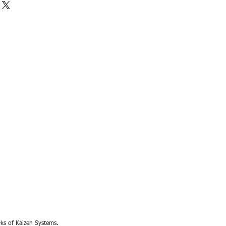
rks of Kaizen Systems.