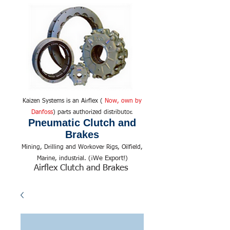
Kaizen Systems is an Airflex (
Now, own by
Danfoss
) parts authorized distributor.
Pneumatic Clutch and
Brakes
Mining, Drilling and Workover Rigs, Oilfield,
We Export!
Marine, industrial. (¡
)
Airflex Clutch and Brakes