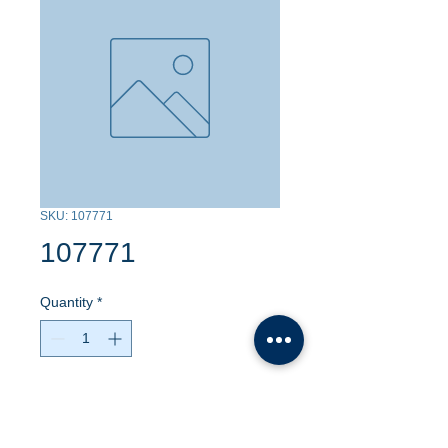
SKU: 107771
107771
Quantity
*
Contact Us to Purchase