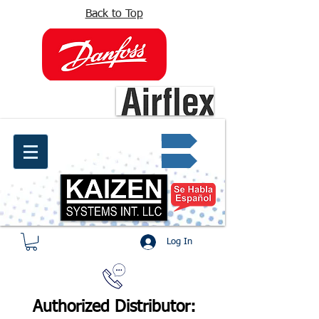
Back to Top
info@kaizen.com.co
Quote request ✔
Log In
Authorized Distributor: