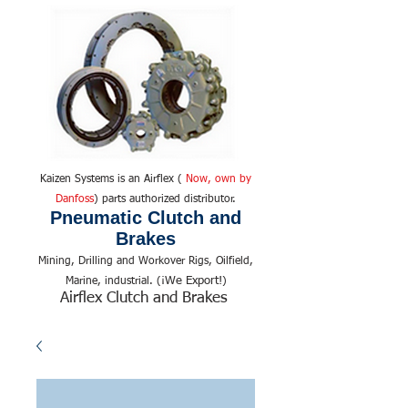
Kaizen Systems is an Airflex (
Now, own by
Danfoss
) parts authorized distributor.
Pneumatic Clutch and
Brakes
Mining, Drilling and Workover Rigs, Oilfield,
We Export!
Marine, industrial. (¡
)
Airflex Clutch and Brakes