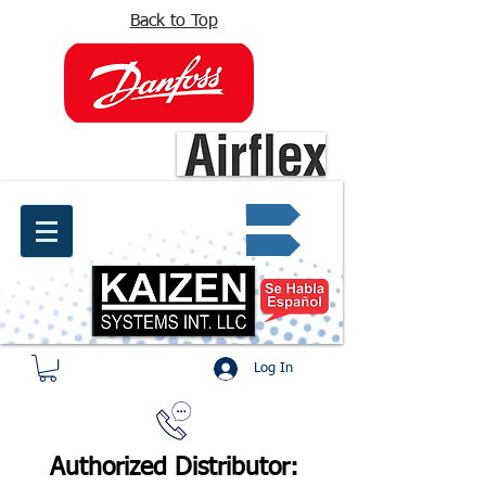
Back to Top
info@kaizen.com.co
Quote request ✔
Log In
Authorized Distributor: