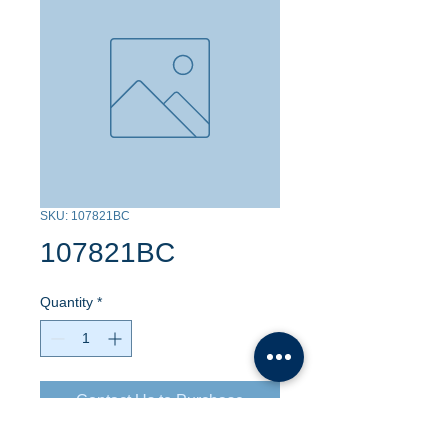
SKU: 107821BC
107821BC
Quantity
*
Contact Us to Purchase