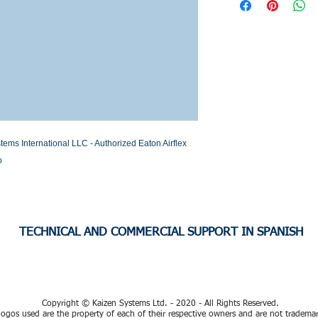
Stock or Lead time
International LLC - Authorized Eaton Airflex 
o
TECHNICAL AND COMMERCIAL SUPPORT IN SPANISH
Copyright © Kaizen Systems Ltd. - 2020 - All Rights Reserved.
ogos used are the property of each of their respective owners and are not tradema