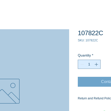
107822C
SKU: 107822C
Quantity
*
Conta
Return and Refund Poli
Ask for the Eaton Air