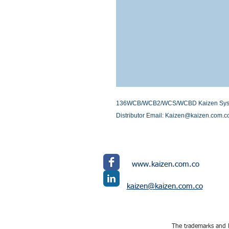
136WCB/WCB2/WCS/WCBD Kaizen Systems 
Distributor Email: Kaizen@kaizen.com.c
www.kaizen.com.co
kaizen@kaizen.com.co
The trademarks and l