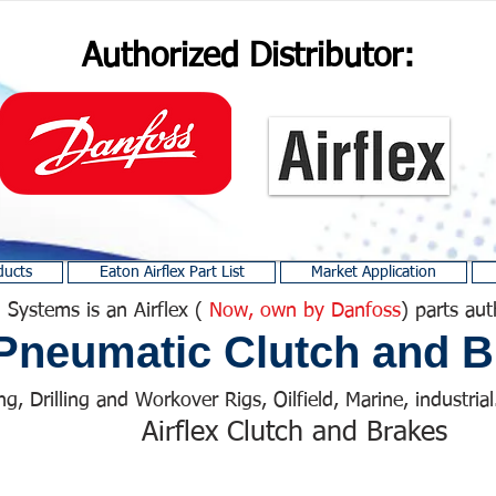
Authorized Distributor:
ducts
Eaton Airflex Part List
Market Application
 Systems is an Airflex (
Now, own by Danfoss
) parts aut
Pneumatic Clutch and B
ng, Drilling and Workover Rigs, Oilfield, Marine, industrial.
Airflex Clutch and Brakes