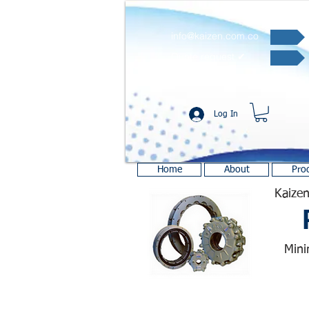
info@kaizen.com.co
Quote request ✔
Log In
Home
About
Pro
Kaizen
Mini