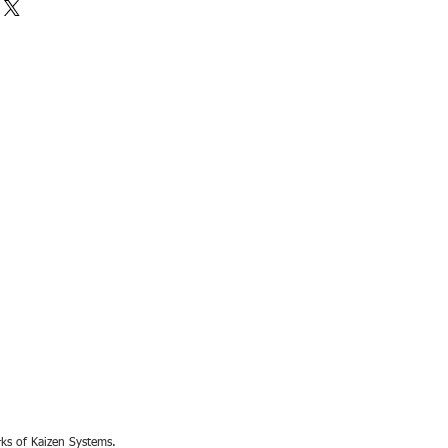
rks of Kaizen Systems.