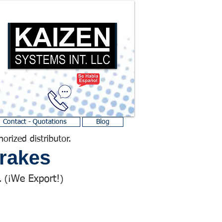
Contact - Quotations
Blog
horized distributor.
rakes
We Export!
 (¡
)