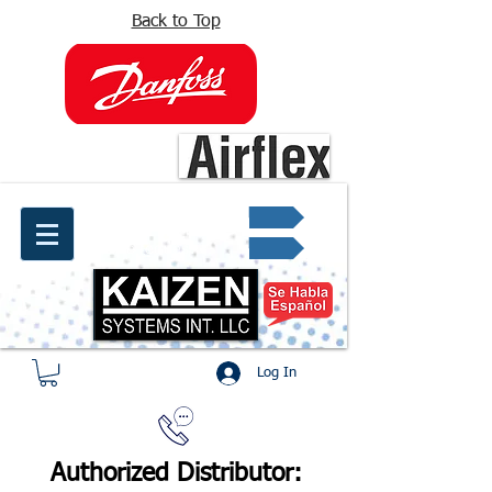
Back to Top
info@kaizen.com.co
Quote request ✔
Log In
Authorized Distributor: