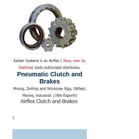
Kaizen Systems is an Airflex (
Now, own by
Danfoss
) parts authorized distributor.
Pneumatic Clutch and
Brakes
Mining, Drilling and Workover Rigs, Oilfield,
We Export!
Marine, industrial. (¡
)
Airflex Clutch and Brakes