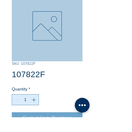
SKU: 107822F
107822F
Quantity
*
Contact Us to Purchase