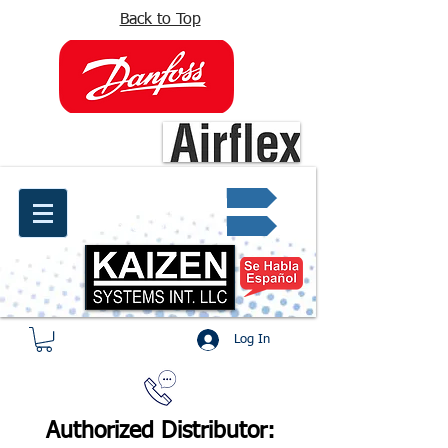
Back to Top
info@kaizen.com.co
Quote request ✔
Log In
Authorized Distributor: