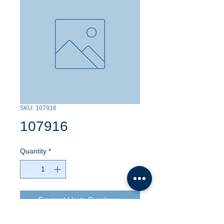
SKU: 107916
107916
Quantity
*
Contact Us to Purchase