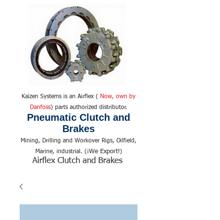
Kaizen Systems is an Airflex (
Now, own by
Danfoss
) parts authorized distributor.
Pneumatic Clutch and
Brakes
Mining, Drilling and Workover Rigs, Oilfield,
We Export!
Marine, industrial. (¡
)
Airflex Clutch and Brakes