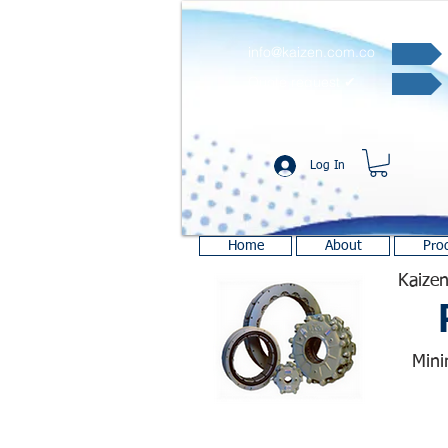
info@kaizen.com.co
Quote request ✔
Log In
Home
About
Pro
Kaizen
Mini