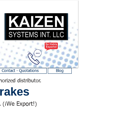
Contact - Quotations
Blog
horized distributor.
rakes
We Export!
 (¡
)