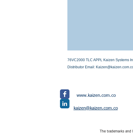
76VC2000 TLC APPL Kaizen Systems Inter
Distributor Email: Kaizen@kaizen.com.c
www.kaizen.com.co
kaizen@kaizen.com.co
The trademarks and l