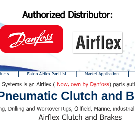
Authorized Distributor:
ducts
Eaton Airflex Part List
Market Application
 Systems is an Airflex (
Now, own by Danfoss
) parts aut
Pneumatic Clutch and B
ng, Drilling and Workover Rigs, Oilfield, Marine, industrial.
Airflex Clutch and Brakes