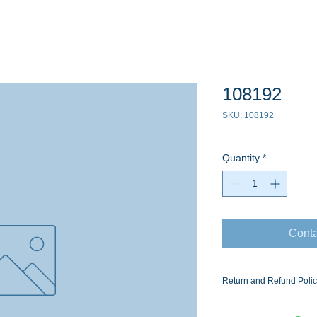
108192
SKU: 108192
Quantity
*
Conta
Return and Refund Poli
Ask for the Eaton Air