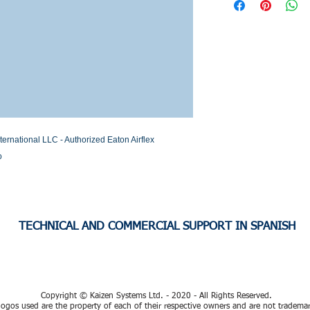
Stock or Lead time
national LLC - Authorized Eaton Airflex 
o
TECHNICAL AND COMMERCIAL SUPPORT IN SPANISH
Copyright © Kaizen Systems Ltd. - 2020 - All Rights Reserved.
ogos used are the property of each of their respective owners and are not tradema