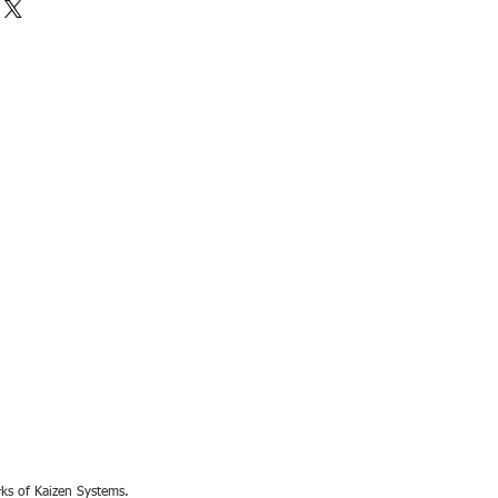
rks of Kaizen Systems.