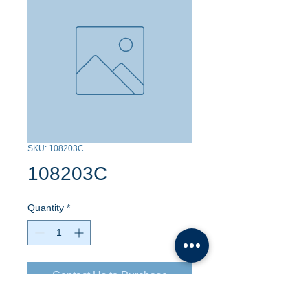
SKU: 108203C
108203C
Quantity
*
Contact Us to Purchase