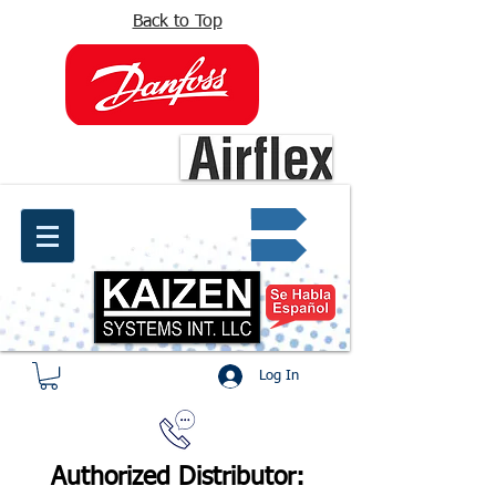
Back to Top
info@kaizen.com.co
Quote request ✔
Log In
Authorized Distributor: