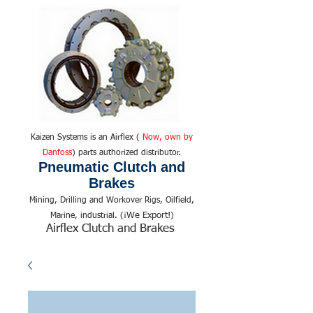
Kaizen Systems is an Airflex (
Now, own by
Danfoss
) parts authorized distributor.
Pneumatic Clutch and
Brakes
Mining, Drilling and Workover Rigs, Oilfield,
We Export!
Marine, industrial. (¡
)
Airflex Clutch and Brakes