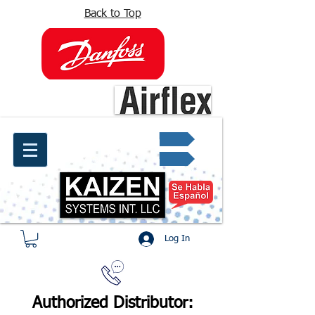
Back to Top
info@kaizen.com.co
Quote request ✔
Log In
Authorized Distributor: