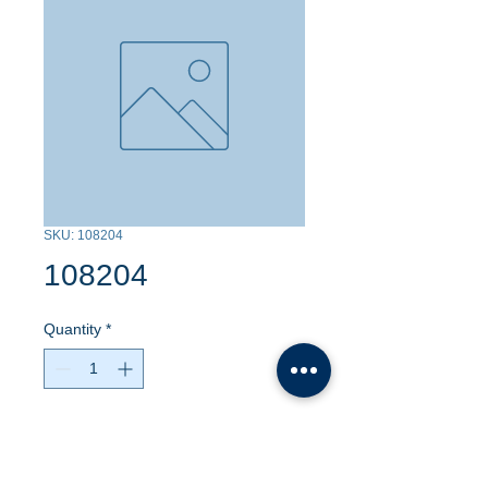
SKU: 108204
108204
Quantity
*
Contact Us to Purchase