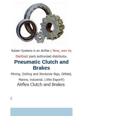
Kaizen Systems is an Airflex (
Now, own by
Danfoss
) parts authorized distributor.
Pneumatic Clutch and
Brakes
Mining, Drilling and Workover Rigs, Oilfield,
We Export!
Marine, industrial. (¡
)
Airflex Clutch and Brakes