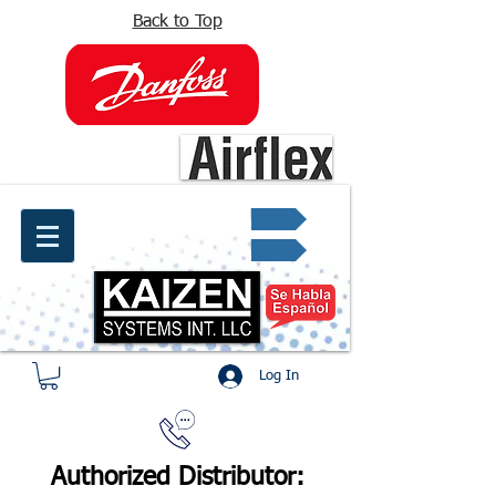
Back to Top
info@kaizen.com.co
Quote request ✔
Log In
Authorized Distributor: