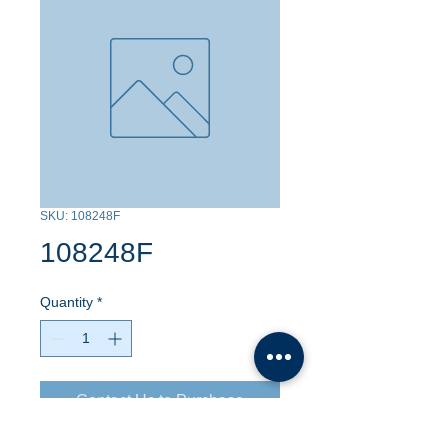
SKU: 108248F
108248F
Quantity
*
Contact Us to Purchase