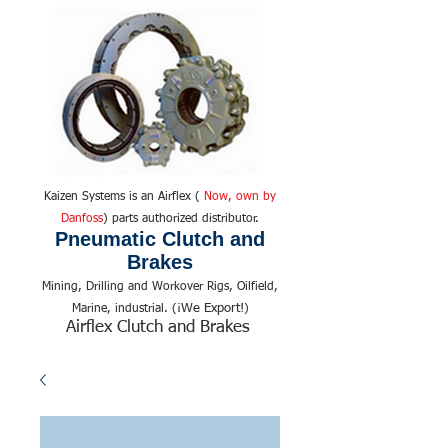
Kaizen Systems is an Airflex (
Now, own by
Danfoss
) parts authorized distributor.
Pneumatic Clutch and
Brakes
Mining, Drilling and Workover Rigs, Oilfield,
We Export!
Marine, industrial. (¡
)
Airflex Clutch and Brakes