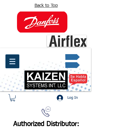
Back to Top
info@kaizen.com.co
Quote request ✔
Log In
Authorized Distributor: