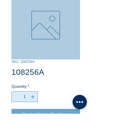
SKU: 108256A
108256A
Quantity
*
Contact Us to Purchase