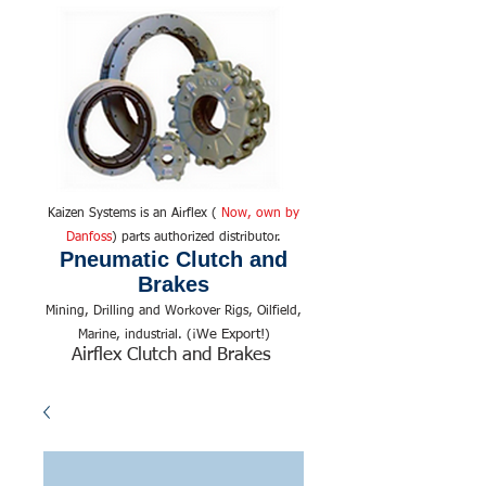
Kaizen Systems is an Airflex (
Now, own by
Danfoss
) parts authorized distributor.
Pneumatic Clutch and
Brakes
Mining, Drilling and Workover Rigs, Oilfield,
We Export!
Marine, industrial. (¡
)
Airflex Clutch and Brakes