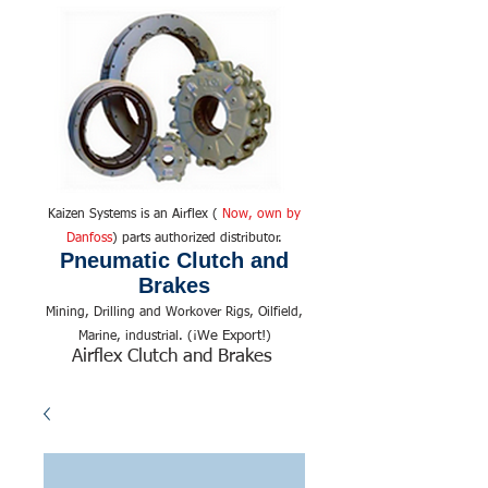
Kaizen Systems is an Airflex (
Now, own by
Danfoss
) parts authorized distributor.
Pneumatic Clutch and
Brakes
Mining, Drilling and Workover Rigs, Oilfield,
We Export!
Marine, industrial. (¡
)
Airflex Clutch and Brakes