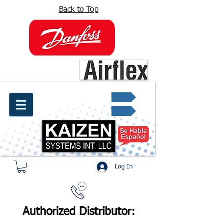
Back to Top
info@kaizen.com.co
Quote request ✔
Log In
Authorized Distributor: