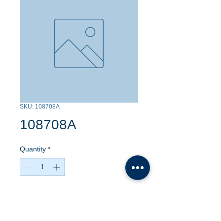
SKU: 108708A
108708A
Quantity
*
Contact Us to Purchase