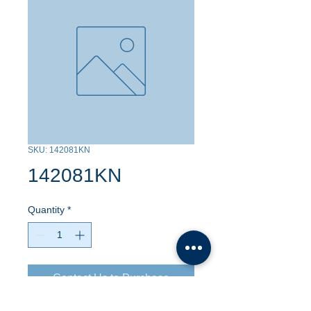
SKU: 142081KN
142081KN
Quantity
*
Contact Us to Purchase