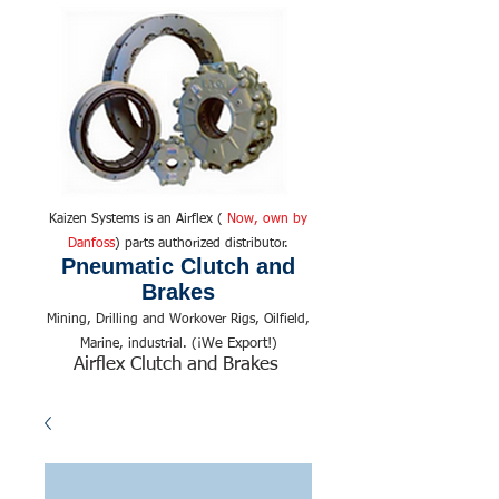
Kaizen Systems is an Airflex (
Now, own by
Danfoss
) parts authorized distributor.
Pneumatic Clutch and
Brakes
Mining, Drilling and Workover Rigs, Oilfield,
We Export!
Marine, industrial. (¡
)
Airflex Clutch and Brakes