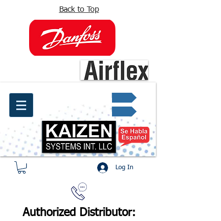
Back to Top
info@kaizen.com.co
Quote request ✔
Log In
Authorized Distributor: