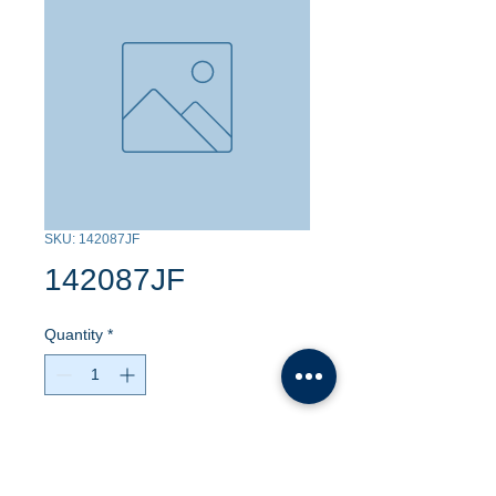
SKU: 142087JF
142087JF
Quantity
*
Contact Us to Purchase