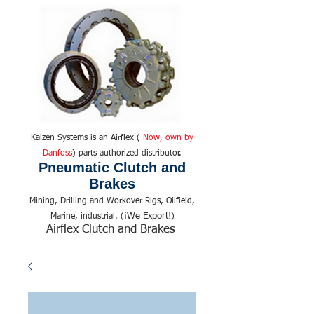
Kaizen Systems is an Airflex (
Now, own by
Danfoss
) parts authorized distributor.
Pneumatic Clutch and
Brakes
Mining, Drilling and Workover Rigs, Oilfield,
We Export!
Marine, industrial. (¡
)
Airflex Clutch and Brakes