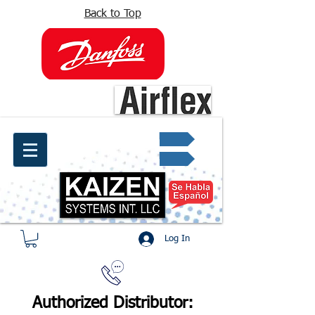
Back to Top
info@kaizen.com.co
Quote request ✔
Log In
Authorized Distributor: