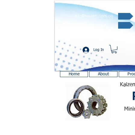
info@kaizen.com.co
Quote request ✔
Log In
Home
About
Pro
Kaizen
Mini