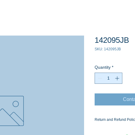
142095JB
SKU: 142095JB
Quantity
*
Conta
Return and Refund Poli
Ask for the Eaton Air