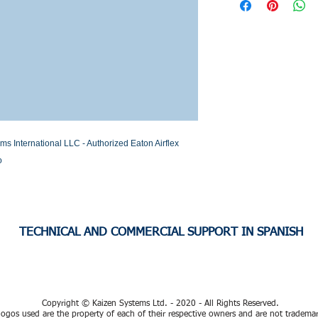
Stock or Lead time
International LLC - Authorized Eaton Airflex 
o
TECHNICAL AND COMMERCIAL SUPPORT IN SPANISH
Copyright © Kaizen Systems Ltd. - 2020 - All Rights Reserved.
ogos used are the property of each of their respective owners and are not tradema