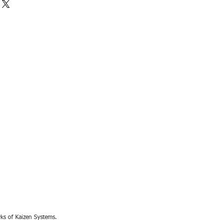
rks of Kaizen Systems.