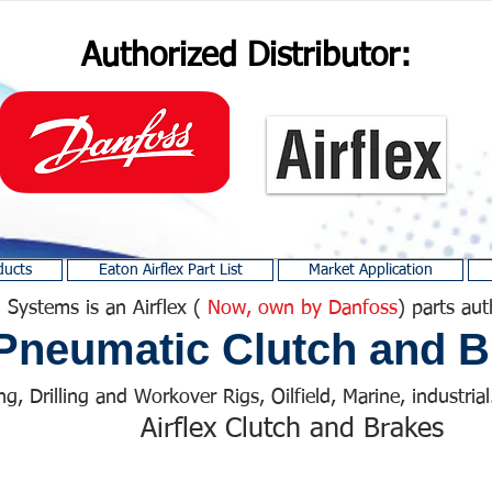
Authorized Distributor:
ducts
Eaton Airflex Part List
Market Application
 Systems is an Airflex (
Now, own by Danfoss
) parts aut
Pneumatic Clutch and B
ng, Drilling and Workover Rigs, Oilfield, Marine, industrial.
Airflex Clutch and Brakes