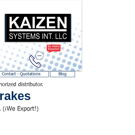
Contact - Quotations
Blog
horized distributor.
rakes
We Export!
 (¡
)