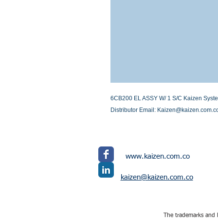
6CB200 EL ASSY W/ 1 S/C Kaizen Systems 
Distributor Email: Kaizen@kaizen.com.c
www.kaizen.com.co
kaizen@kaizen.com.co
The trademarks and l