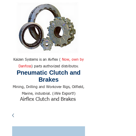
Kaizen Systems is an Airflex (
Now, own by
Danfoss
) parts authorized distributor.
Pneumatic Clutch and
Brakes
Mining, Drilling and Workover Rigs, Oilfield,
We Export!
Marine, industrial. (¡
)
Airflex Clutch and Brakes