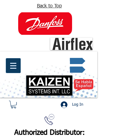
Back to Top
info@kaizen.com.co
Quote request ✔
Log In
Authorized Distributor: