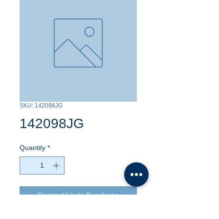
SKU: 142098JG
142098JG
Quantity
*
Contact Us to Purchase