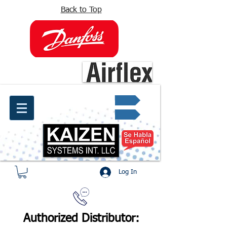
Back to Top
info@kaizen.com.co
Quote request ✔
Log In
Authorized Distributor: