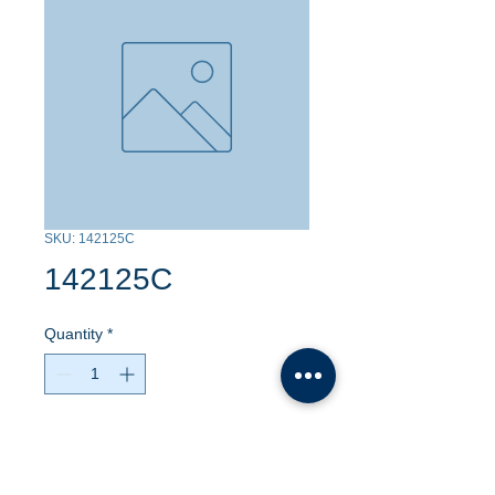
SKU: 142125C
142125C
Quantity
*
Contact Us to Purchase