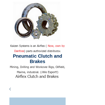
Kaizen Systems is an Airflex (
Now, own by
Danfoss
) parts authorized distributor.
Pneumatic Clutch and
Brakes
Mining, Drilling and Workover Rigs, Oilfield,
We Export!
Marine, industrial. (¡
)
Airflex Clutch and Brakes