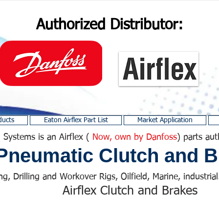
Authorized Distributor:
ducts
Eaton Airflex Part List
Market Application
 Systems is an Airflex (
Now, own by Danfoss
) parts aut
Pneumatic Clutch and B
ng, Drilling and Workover Rigs, Oilfield, Marine, industrial.
Airflex Clutch and Brakes