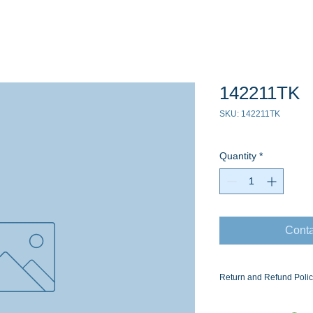
142211TK
SKU: 142211TK
Quantity
*
Conta
Return and Refund Poli
Ask for the Eaton Air