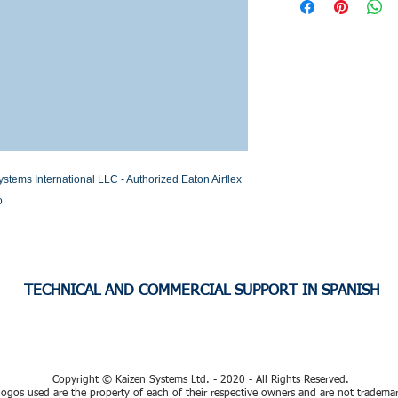
Stock or Lead time
s International LLC - Authorized Eaton Airflex 
o
TECHNICAL AND COMMERCIAL SUPPORT IN SPANISH
Copyright © Kaizen Systems Ltd. - 2020 - All Rights Reserved.
ogos used are the property of each of their respective owners and are not tradema