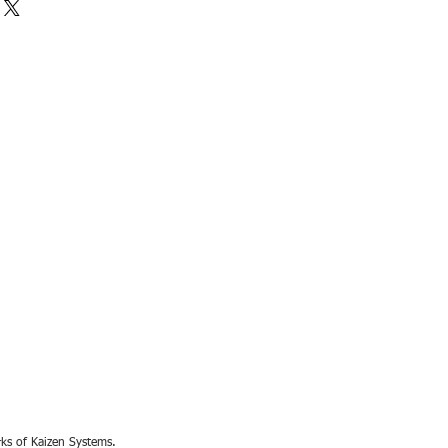
rks of Kaizen Systems.