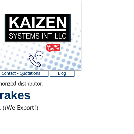
Contact - Quotations
Blog
horized distributor.
rakes
We Export!
 (¡
)