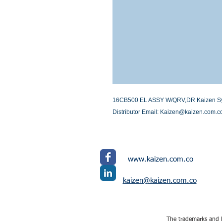
16CB500 EL ASSY W/QRV,DR Kaizen System
Distributor Email: Kaizen@kaizen.com.c
www.kaizen.com.co
kaizen@kaizen.com.co
The trademarks and l