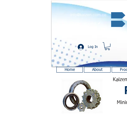
info@kaizen.com.co
Quote request ✔
Log In
Home
About
Pro
Kaizen
Mini