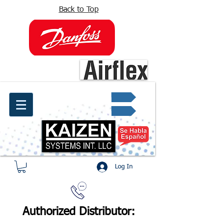
Back to Top
info@kaizen.com.co
Quote request ✔
Log In
Authorized Distributor: