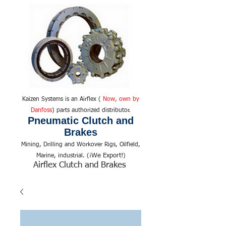
Kaizen Systems is an Airflex (
Now, own by
Danfoss
) parts authorized distributor.
Pneumatic Clutch and
Brakes
Mining, Drilling and Workover Rigs, Oilfield,
We Export!
Marine, industrial. (¡
)
Airflex Clutch and Brakes