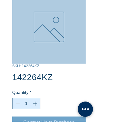
SKU: 142264KZ
142264KZ
Quantity
*
Contact Us to Purchase