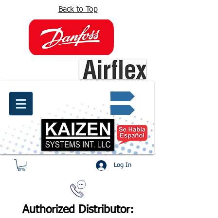
Back to Top
info@kaizen.com.co
Quote request ✔
Log In
Authorized Distributor: