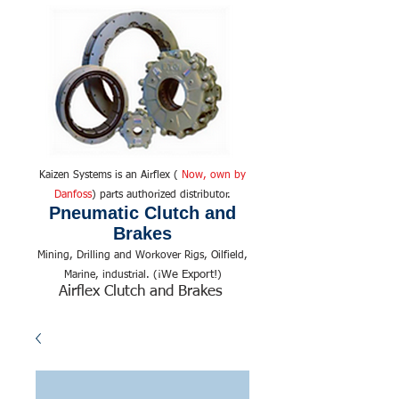
Kaizen Systems is an Airflex (
Now, own by
Danfoss
) parts authorized distributor.
Pneumatic Clutch and
Brakes
Mining, Drilling and Workover Rigs, Oilfield,
We Export!
Marine, industrial. (¡
)
Airflex Clutch and Brakes