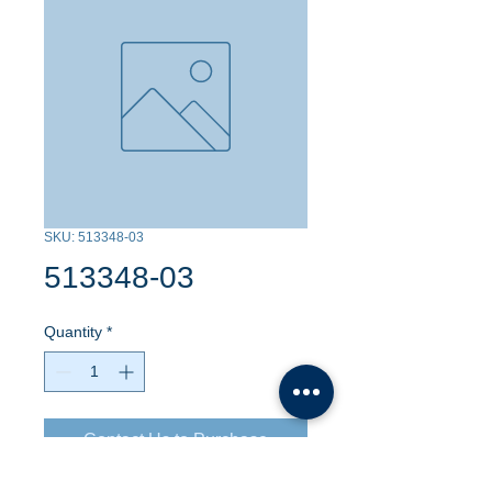
SKU: 513348-03
513348-03
Quantity
*
Contact Us to Purchase