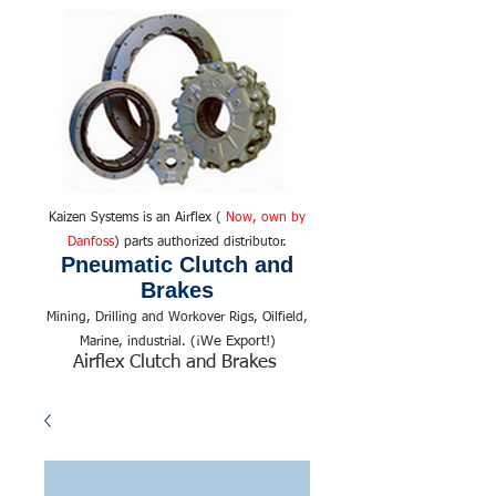
Kaizen Systems is an Airflex (
Now, own by
Danfoss
) parts authorized distributor.
Pneumatic Clutch and
Brakes
Mining, Drilling and Workover Rigs, Oilfield,
We Export!
Marine, industrial. (¡
)
Airflex Clutch and Brakes