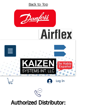
Back to Top
info@kaizen.com.co
Quote request ✔
Log In
Authorized Distributor: