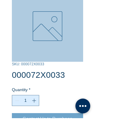
SKU: 000072X0033
000072X0033
Quantity
*
Contact Us to Purchase