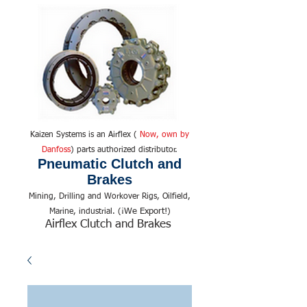
Kaizen Systems is an Airflex (
Now, own by
Danfoss
) parts authorized distributor.
Pneumatic Clutch and
Brakes
Mining, Drilling and Workover Rigs, Oilfield,
We Export!
Marine, industrial. (¡
)
Airflex Clutch and Brakes