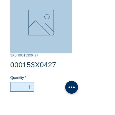
SKU: 000153X0427
000153X0427
Quantity
*
Contact Us to Purchase