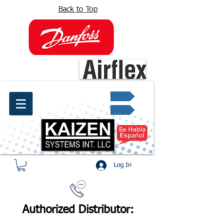
Back to Top
info@kaizen.com.co
Quote request ✔
Log In
Authorized Distributor: