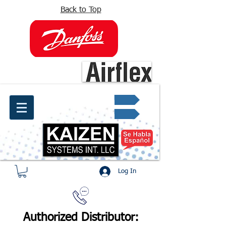
Back to Top
info@kaizen.com.co
Quote request ✔
Log In
Authorized Distributor: