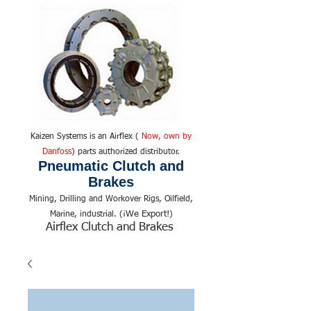
Kaizen Systems is an Airflex (
Now, own by
Danfoss
) parts authorized distributor.
Pneumatic Clutch and
Brakes
Mining, Drilling and Workover Rigs, Oilfield,
We Export!
Marine, industrial. (¡
)
Airflex Clutch and Brakes