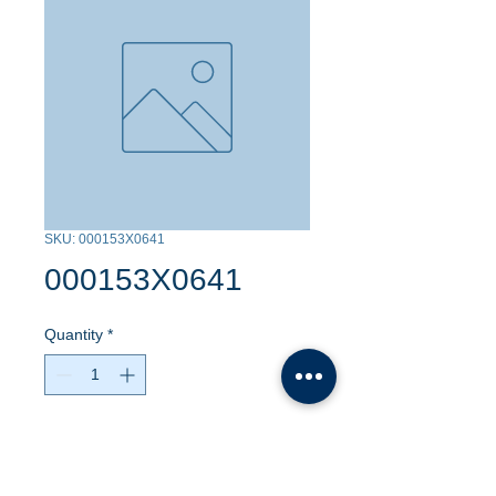
SKU: 000153X0641
000153X0641
Quantity
*
Contact Us to Purchase